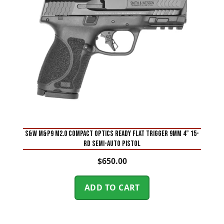
S&W M&P9 M2.0 Compact Optics Ready Flat Trigger 9mm 4” 15-
Rd Semi-Auto Pistol
$
650.00
ADD TO CART