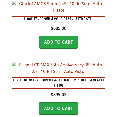
Glock 47 MOS 9mm 4.49” 10-Rd Semi-Auto Pistol
$
685.00
ADD TO CART
Ruger LCP MAX 75th Anniversary 380 Auto 2.8” 10-Rd Semi-Auto
Pistol
$
395.02
ADD TO CART