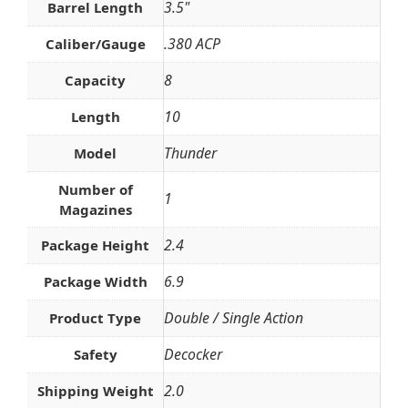
3.5"
Barrel Length
.380 ACP
Caliber/Gauge
8
Capacity
10
Length
Thunder
Model
Number of
1
Magazines
2.4
Package Height
6.9
Package Width
Double / Single Action
Product Type
Decocker
Safety
2.0
Shipping Weight