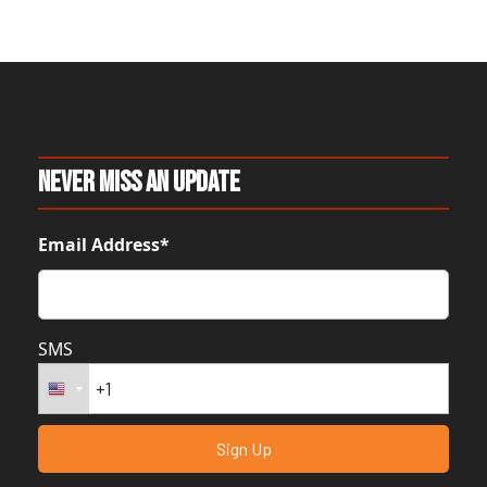
Never Miss An Update
Email Address*
SMS