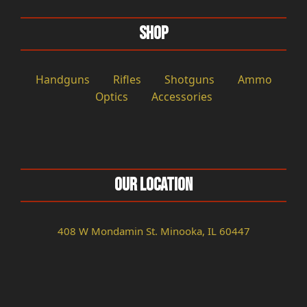
Shop
Handguns
Rifles
Shotguns
Ammo
Optics
Accessories
Our Location
408 W Mondamin St. Minooka, IL 60447