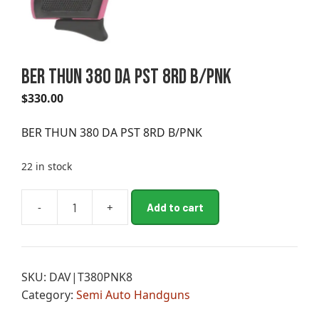
BER THUN 380 DA PST 8RD B/PNK
$
330.00
BER THUN 380 DA PST 8RD B/PNK
22 in stock
A
-
+
Add to cart
BER
l
THUN
t
380
e
DA
r
SKU:
DAV|T380PNK8
PST
n
Category:
Semi Auto Handguns
8RD
a
B/PNK
t