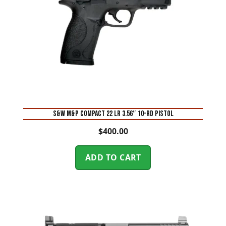
S&W M&P Compact 22 LR 3.56″ 10-Rd Pistol
$
400.00
ADD TO CART