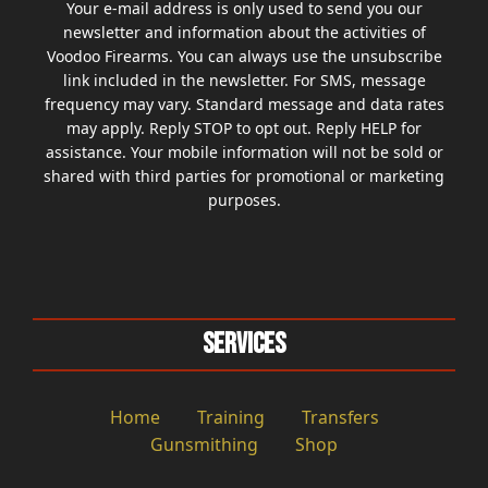
Your e-mail address is only used to send you our
newsletter and information about the activities of
Voodoo Firearms. You can always use the unsubscribe
link included in the newsletter. For SMS, message
frequency may vary. Standard message and data rates
may apply. Reply STOP to opt out. Reply HELP for
assistance. Your mobile information will not be sold or
shared with third parties for promotional or marketing
purposes.
Services
Home
Training
Transfers
Gunsmithing
Shop