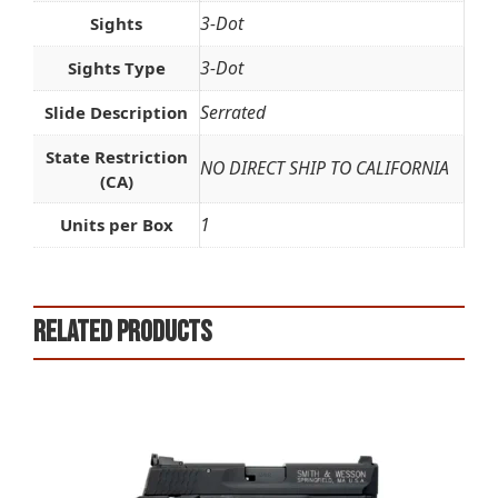
3-Dot
Sights
3-Dot
Sights Type
Serrated
Slide Description
State Restriction
NO DIRECT SHIP TO CALIFORNIA
(CA)
1
Units per Box
Related products