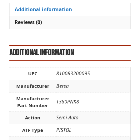
quantity
i
Additional information
v
e
Reviews (0)
:
Additional information
810083200095
UPC
Bersa
Manufacturer
Manufacturer
T380PNK8
Part Number
Semi-Auto
Action
PISTOL
ATF Type