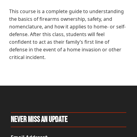
This course is a complete guide to understanding
the basics of firearms ownership, safety, and
nomenclature, and how it applies to home- or self-
defense. After this class, students will feel
confident to act as their family’s first line of
defense in the event of a home invasion or other
critical incident.
Never Miss An Update