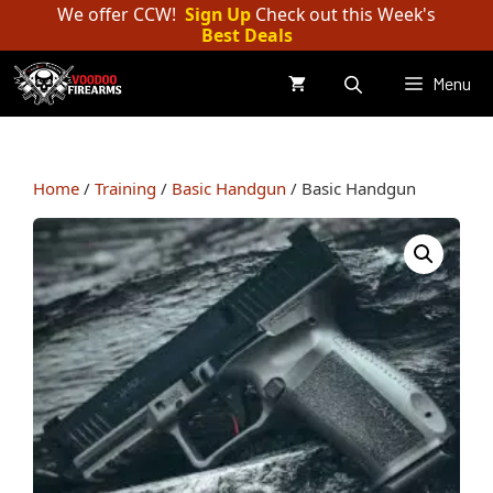
Skip
We offer CCW!
Sign Up
Check out this Week's
Best Deals
to
content
Menu
Home
/
Training
/
Basic Handgun
/ Basic Handgun