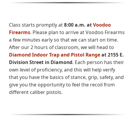
Class starts promptly at
8:00 a.m. at
Voodoo
Firearms
. Please plan to arrive at Voodoo Firearms
a few minutes early so that we can start on time.
After our 2 hours of classroom, we will head to
Diamond Indoor Trap and Pistol Range
at 2155 E.
Division Street in Diamond
. Each person has their
own level of proficiency, and this will help verify
that you have the basics of stance, grip, safety, and
give you the opportunity to feel the recoil from
different caliber pistols.