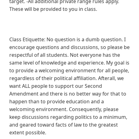
target. -All additional private range rules apply.
These will be provided to you in class.
Class Etiquette: No question is a dumb question. I
encourage questions and discussions, so please be
respectful of all students. Not everyone has the
same level of knowledge and experience. My goal is
to provide a welcoming environment for all people,
regardless of their political affiliation. Afterall, we
want ALL people to support our Second
Amendment and there is no better way for that to
happen than to provide education and a
welcoming environment. Consequently, please
keep discussions regarding politics to a minimum,
and geared toward facts of law to the greatest
extent possible.