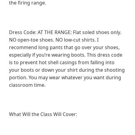
the firing range.
Dress Code: AT THE RANGE: Flat soled shoes only.
NO open-toe shoes. NO low-cut shirts. I
recommend long pants that go over your shoes,
especially if you’re wearing boots. This dress code
is to prevent hot shell casings from falling into
your boots or down your shirt during the shooting
portion. You may wear whatever you want during
classroom time.
What Will the Class Will Cover: