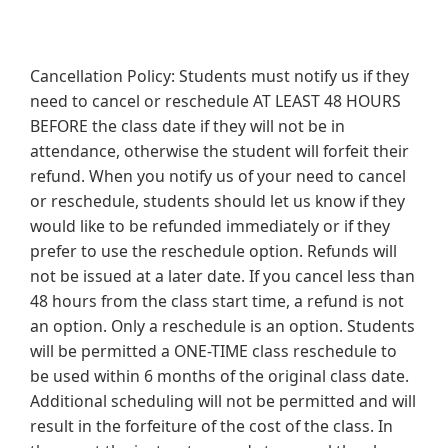
Cancellation Policy: Students must notify us if they
need to cancel or reschedule AT LEAST 48 HOURS
BEFORE the class date if they will not be in
attendance, otherwise the student will forfeit their
refund. When you notify us of your need to cancel
or reschedule, students should let us know if they
would like to be refunded immediately or if they
prefer to use the reschedule option. Refunds will
not be issued at a later date. If you cancel less than
48 hours from the class start time, a refund is not
an option. Only a reschedule is an option. Students
will be permitted a ONE-TIME class reschedule to
be used within 6 months of the original class date.
Additional scheduling will not be permitted and will
result in the forfeiture of the cost of the class. In