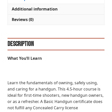
Additional information
Reviews (0)
Description
What You’ll Learn
Learn the fundamentals of owning, safely using,
and caring for a handgun. This 4.5-hour course is
ideal for first-time shooters, new handgun owners,
or as a refresher. A Basic Handgun certificate does
not fulfill any Concealed Carry license