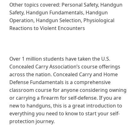
Other topics covered: Personal Safety, Handgun
Safety, Handgun Fundamentals, Handgun
Operation, Handgun Selection, Physiological
Reactions to Violent Encounters
Over 1 million students have taken the U.S.
Concealed Carry Association’s course offerings
across the nation. Concealed Carry and Home
Defense Fundamentals is a comprehensive
classroom course for anyone considering owning
or carrying a firearm for self-defense. If you are
new to handguns, this is a great introduction to
everything you need to know to start your self-
protection journey.