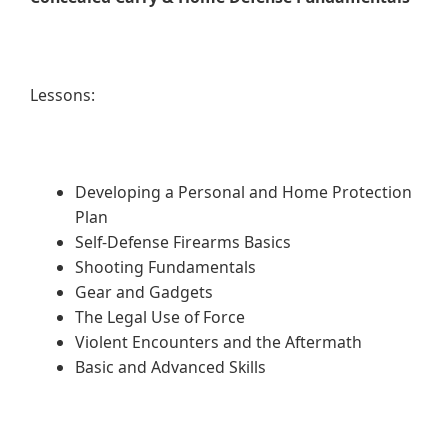
Lessons:
Developing a Personal and Home Protection
Plan
Self-Defense Firearms Basics
Shooting Fundamentals
Gear and Gadgets
The Legal Use of Force
Violent Encounters and the Aftermath
Basic and Advanced Skills