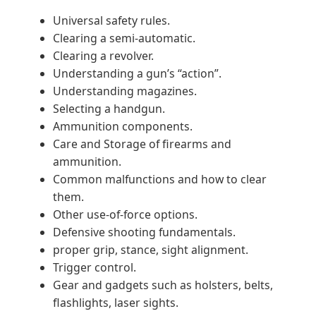
Universal safety rules.
Clearing a semi-automatic.
Clearing a revolver.
Understanding a gun’s “action”.
Understanding magazines.
Selecting a handgun.
Ammunition components.
Care and Storage of firearms and
ammunition.
Common malfunctions and how to clear
them.
Other use-of-force options.
Defensive shooting fundamentals.
proper grip, stance, sight alignment.
Trigger control.
Gear and gadgets such as holsters, belts,
flashlights, laser sights.