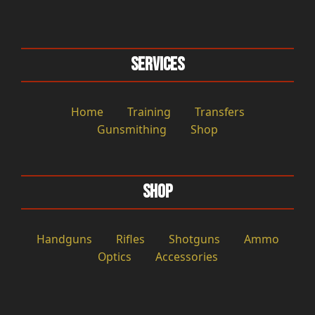
Services
Home
Training
Transfers
Gunsmithing
Shop
Shop
Handguns
Rifles
Shotguns
Ammo
Optics
Accessories