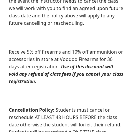
the event the instructor needs to cancel the class,
we will work with you to find an agreed upon future
class date and the policy above will apply to any
future cancelling or rescheduling.
Receive 5% off firearms and 10% off ammunition or
accessories in store at Voodoo Firearms for 30
days after registration.
Use of this discount will
void any refund of class fees if you cancel your class
registration.
Cancellation Policy:
Students must cancel or
reschedule AT LEAST 48 HOURS BEFORE the class
date otherwise the student will forfeit their refund.