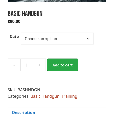
Basic Handgun
$
90.00
A
Date
l
t
e
r
n
-
+
Add to cart
Basic
a
Handgun
t
quantity
i
v
SKU:
BASHNDGN
e
Categories:
Basic Handgun
,
Training
:
Description