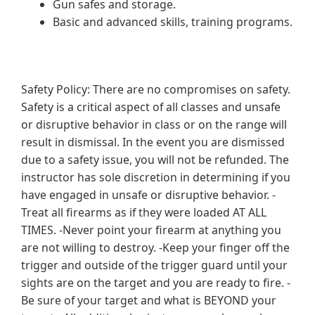
Gun safes and storage.
Basic and advanced skills, training programs.
Safety Policy: There are no compromises on safety.
Safety is a critical aspect of all classes and unsafe
or disruptive behavior in class or on the range will
result in dismissal. In the event you are dismissed
due to a safety issue, you will not be refunded. The
instructor has sole discretion in determining if you
have engaged in unsafe or disruptive behavior. -
Treat all firearms as if they were loaded AT ALL
TIMES. -Never point your firearm at anything you
are not willing to destroy. -Keep your finger off the
trigger and outside of the trigger guard until your
sights are on the target and you are ready to fire. -
Be sure of your target and what is BEYOND your