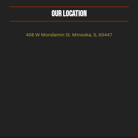
Our Location
408 W Mondamin St. Minooka, IL 60447