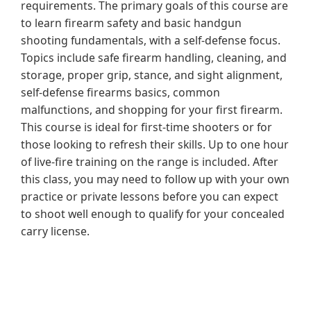
requirements. The primary goals of this course are
to learn firearm safety and basic handgun
shooting fundamentals, with a self-defense focus.
Topics include safe firearm handling, cleaning, and
storage, proper grip, stance, and sight alignment,
self-defense firearms basics, common
malfunctions, and shopping for your first firearm.
This course is ideal for first-time shooters or for
those looking to refresh their skills. Up to one hour
of live-fire training on the range is included. After
this class, you may need to follow up with your own
practice or private lessons before you can expect
to shoot well enough to qualify for your concealed
carry license.