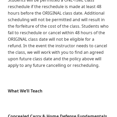
Students will be permitted a ONE-TIME class
reschedule if the reschedule is made at least 48
hours before the ORIGINAL class date. Additional
scheduling will not be permitted and will result in
the forfeiture of the cost of the class. Students who
fail to reschedule or cancel within 48 hours of the
ORIGINAL class date will not be eligible for a
refund. In the event the instructor needs to cancel
the class, we will work with you to find an agreed
upon future class date and the policy above will
apply to any future cancelling or rescheduling.
What We’ll Teach
Concealed Carry & Home Defense Fundamentals