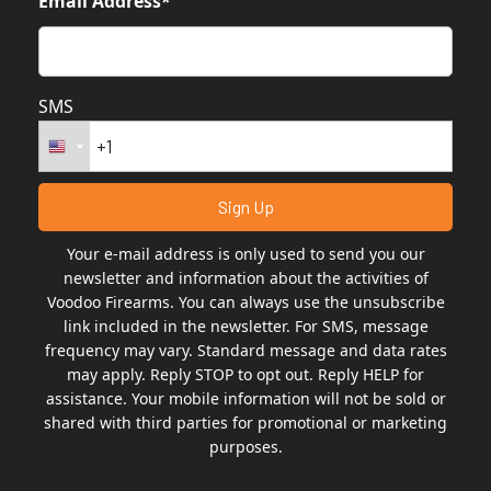
Email Address*
SMS
Your e-mail address is only used to send you our
newsletter and information about the activities of
Voodoo Firearms. You can always use the unsubscribe
link included in the newsletter. For SMS, message
frequency may vary. Standard message and data rates
may apply. Reply STOP to opt out. Reply HELP for
assistance. Your mobile information will not be sold or
shared with third parties for promotional or marketing
purposes.