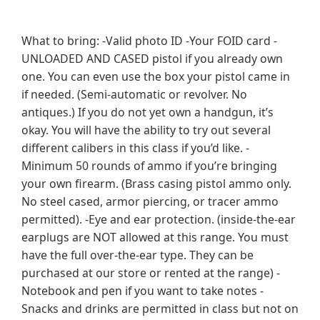
What to bring: -Valid photo ID -Your FOID card -
UNLOADED AND CASED pistol if you already own
one. You can even use the box your pistol came in
if needed. (Semi-automatic or revolver. No
antiques.) If you do not yet own a handgun, it’s
okay. You will have the ability to try out several
different calibers in this class if you’d like. -
Minimum 50 rounds of ammo if you’re bringing
your own firearm. (Brass casing pistol ammo only.
No steel cased, armor piercing, or tracer ammo
permitted). -Eye and ear protection. (inside-the-ear
earplugs are NOT allowed at this range. You must
have the full over-the-ear type. They can be
purchased at our store or rented at the range) -
Notebook and pen if you want to take notes -
Snacks and drinks are permitted in class but not on