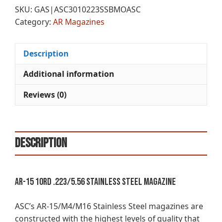
SKU:
GAS|ASC3010223SSBMOASC
Category:
AR Magazines
Description
Additional information
Reviews (0)
Description
AR-15 10rd .223/5.56 Stainless Steel Magazine
ASC’s AR-15/M4/M16 Stainless Steel magazines are
constructed with the highest levels of quality that