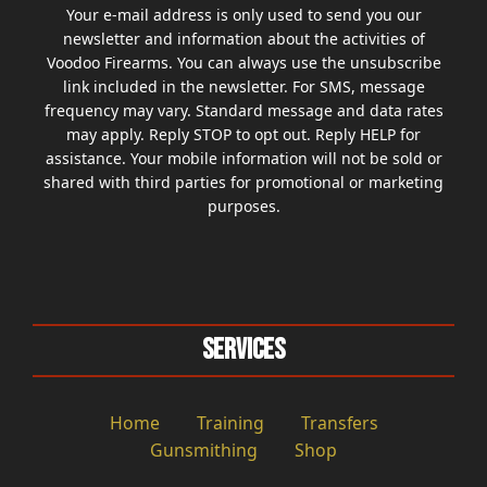
Your e-mail address is only used to send you our
newsletter and information about the activities of
Voodoo Firearms. You can always use the unsubscribe
link included in the newsletter. For SMS, message
frequency may vary. Standard message and data rates
may apply. Reply STOP to opt out. Reply HELP for
assistance. Your mobile information will not be sold or
shared with third parties for promotional or marketing
purposes.
Services
Home
Training
Transfers
Gunsmithing
Shop