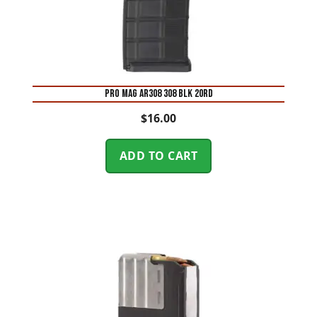
PRO MAG AR308 308 BLK 20RD
$
16.00
ADD TO CART