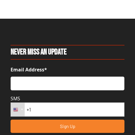
Never Miss An Update
Email Address*
SMS