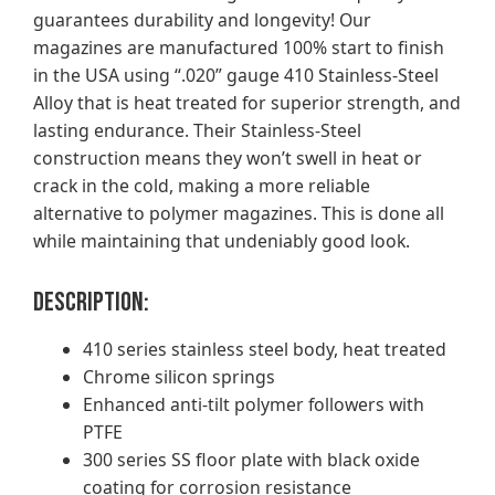
guarantees durability and longevity! Our
magazines are manufactured 100% start to finish
in the USA using “.020” gauge 410 Stainless-Steel
Alloy that is heat treated for superior strength, and
lasting endurance. Their Stainless-Steel
construction means they won’t swell in heat or
crack in the cold, making a more reliable
alternative to polymer magazines. This is done all
while maintaining that undeniably good look.
Description:
410 series stainless steel body, heat treated
Chrome silicon springs
Enhanced anti-tilt polymer followers with
PTFE
300 series SS floor plate with black oxide
coating for corrosion resistance