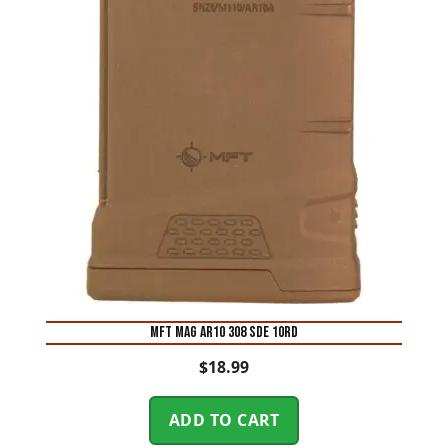
MFT MAG AR10 308 SDE 10RD
$
18.99
ADD TO CART