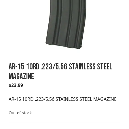
AR-15 10RD .223/5.56 STAINLESS STEEL
MAGAZINE
$
23.99
AR-15 10RD .223/5.56 STAINLESS STEEL MAGAZINE
Out of stock