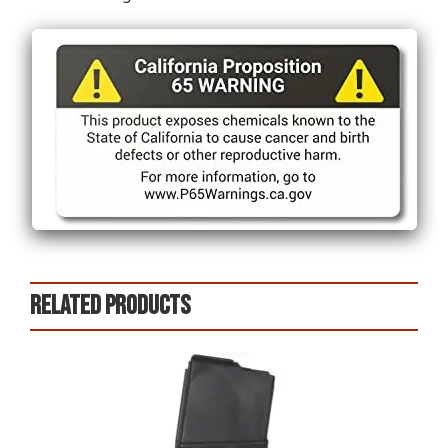
Related products