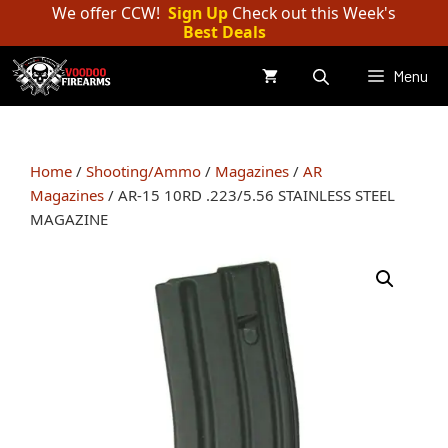
Skip
We offer CCW!
Sign Up
Check out this Week's
Best Deals
to
content
Menu
Home
/
Shooting/Ammo
/
Magazines
/
AR
Magazines
/ AR-15 10RD .223/5.56 STAINLESS STEEL
MAGAZINE