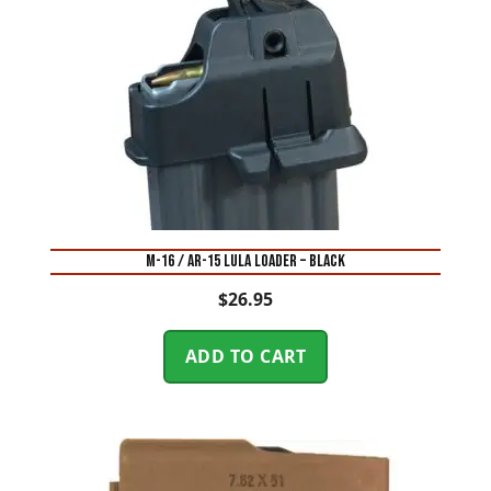
M-16 / AR-15 LULA LOADER – BLACK
$
26.95
ADD TO CART