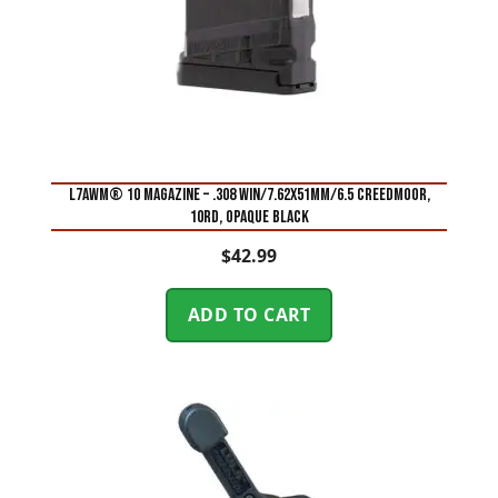
L7AWM® 10 MAGAZINE – .308 WIN/7.62X51MM/6.5 CREEDMOOR,
10RD, OPAQUE BLACK
$
42.99
ADD TO CART