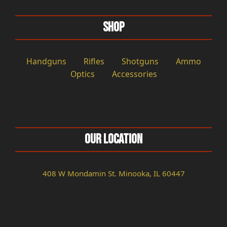
Shop
Handguns
Rifles
Shotguns
Ammo
Optics
Accessories
Our Location
408 W Mondamin St. Minooka, IL 60447