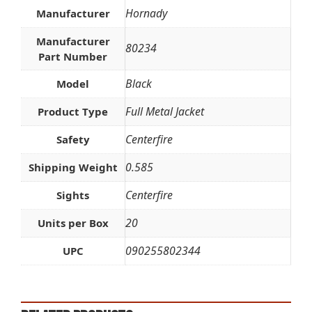
Hornady
Manufacturer
Manufacturer
80234
Part Number
Black
Model
Full Metal Jacket
Product Type
Centerfire
Safety
0.585
Shipping Weight
Centerfire
Sights
20
Units per Box
090255802344
UPC