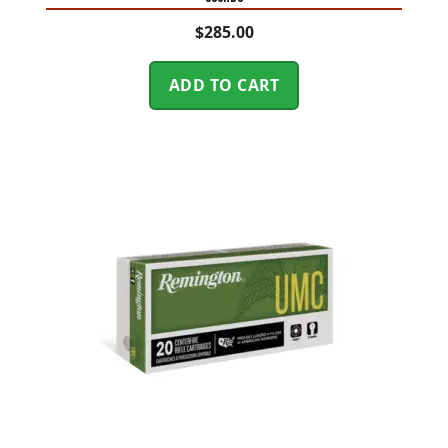
$
285.00
ADD TO CART