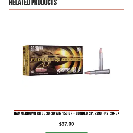
Related products
HAMMERDOWN RIFLE 30-30 WIN 150 GR – BONDED SP, 2390 FPS, 20/BX
$
37.00