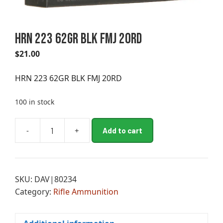
HRN 223 62GR BLK FMJ 20RD
$
21.00
HRN 223 62GR BLK FMJ 20RD
100 in stock
A
-
+
Add to cart
HRN
l
223
t
62GR
e
BLK
r
SKU:
DAV|80234
FMJ
n
Category:
Rifle Ammunition
20RD
a
quantity
t
i