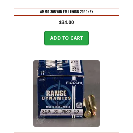
AMMO 308 WIN FMJ 150GR 20RD/BX
$
34.00
ADD TO CART