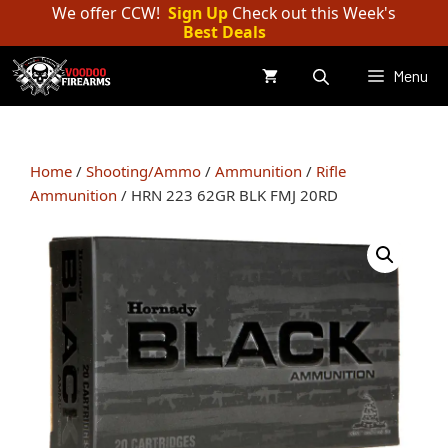
Skip
We offer CCW!
Sign Up
Check out this Week's
Best Deals
to
content
Menu
Home
/
Shooting/Ammo
/
Ammunition
/
Rifle
Ammunition
/ HRN 223 62GR BLK FMJ 20RD