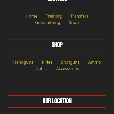
Home
Training
Transfers
Gunsmithing
Shop
Shop
Handguns
Rifles
Shotguns
Ammo
Optics
Accessories
Our Location