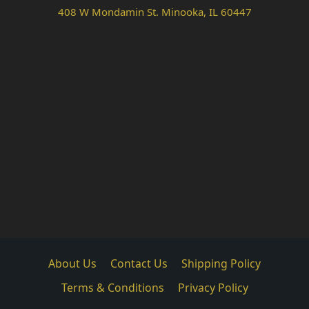
408 W Mondamin St. Minooka, IL 60447
About Us
Contact Us
Shipping Policy
Terms & Conditions
Privacy Policy