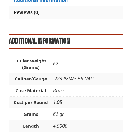
Additional information
v
e
Reviews (0)
:
Additional information
Bullet Weight
62
(Grains)
.223 REM/5.56 NATO
Caliber/Gauge
Brass
Case Material
1.05
Cost per Round
62 gr
Grains
4.5000
Length