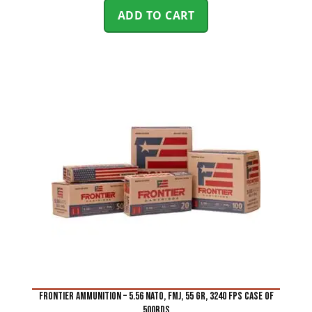
ADD TO CART
FRONTIER AMMUNITION – 5.56 NATO, FMJ, 55 GR, 3240 FPS CASE of
500rds