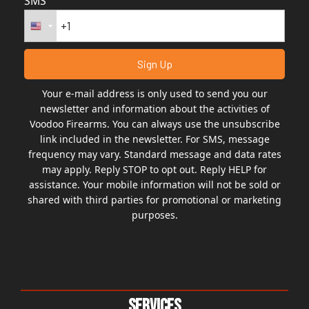
SMS
Your e-mail address is only used to send you our
newsletter and information about the activities of
Voodoo Firearms. You can always use the unsubscribe
link included in the newsletter. For SMS, message
frequency may vary. Standard message and data rates
may apply. Reply STOP to opt out. Reply HELP for
assistance. Your mobile information will not be sold or
shared with third parties for promotional or marketing
purposes.
Services