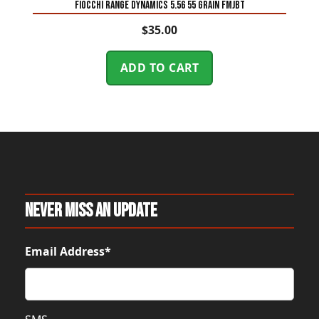
Fiocchi Range Dynamics 5.56 55 Grain FMJBT
$
35.00
ADD TO CART
Never Miss An Update
Email Address*