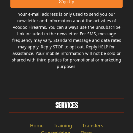
Your e-mail address is only used to send you our
newsletter and information about the activities of
Voodoo Firearms. You can always use the unsubscribe
link included in the newsletter. For SMS, message
frequency may vary. Standard message and data rates
may apply. Reply STOP to opt out. Reply HELP for
assistance. Your mobile information will not be sold or
shared with third parties for promotional or marketing
purposes.
Services
Home
Training
Transfers