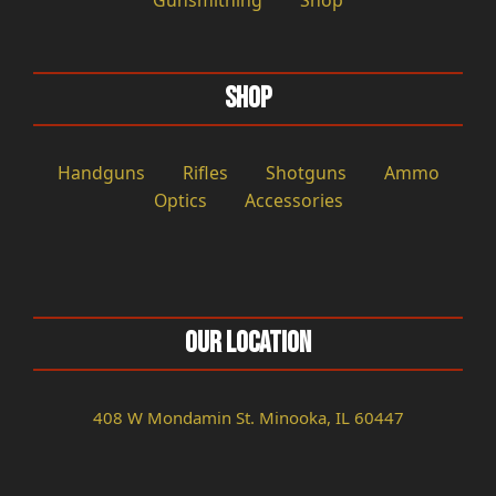
Gunsmithing
Shop
Shop
Handguns
Rifles
Shotguns
Ammo
Optics
Accessories
Our Location
408 W Mondamin St. Minooka, IL 60447