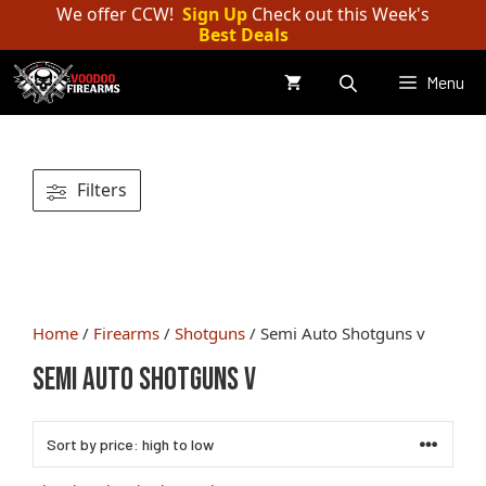
Skip
We offer CCW!
Sign Up
Check out this Week's
Best Deals
to
content
Menu
Filters
Home
/
Firearms
/
Shotguns
/ Semi Auto Shotguns v
Semi Auto Shotguns v