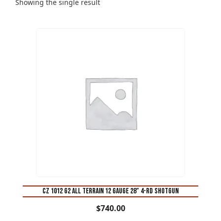
Showing the single result
CZ 1012 G2 All Terrain 12 Gauge 28” 4-Rd Shotgun
$
740.00