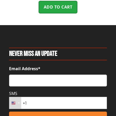
ADD TO CART
Never Miss An Update
Email Address*
SMS