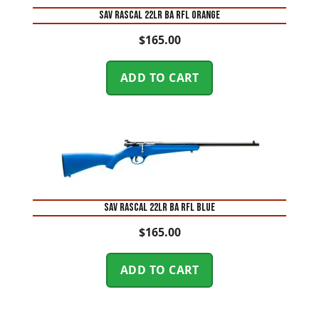
SAV RASCAL 22LR BA RFL ORANGE
$
165.00
ADD TO CART
SAV RASCAL 22LR BA RFL BLUE
$
165.00
ADD TO CART