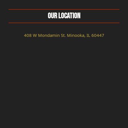
Our Location
408 W Mondamin St. Minooka, IL 60447