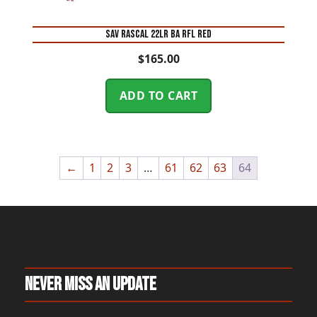
SAV RASCAL 22LR BA RFL RED
$
165.00
ADD TO CART
←
1
2
3
…
61
62
63
64
Never Miss An Update