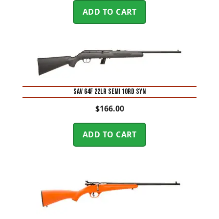
ADD TO CART
SAV 64F 22LR SEMI 10RD SYN
$
166.00
ADD TO CART