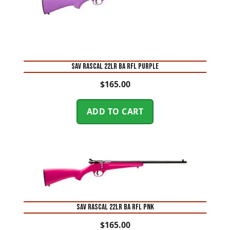
SAV RASCAL 22LR BA RFL PURPLE
$
165.00
ADD TO CART
SAV RASCAL 22LR BA RFL PNK
$
165.00