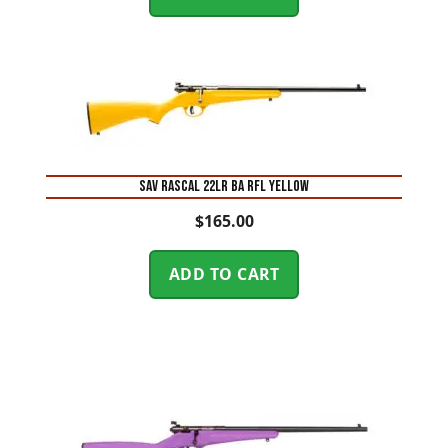
SAV RASCAL 22LR BA RFL YELLOW
$
165.00
ADD TO CART