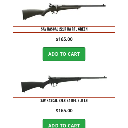
SAV RASCAL 22LR BA RFL GREEN
$
165.00
ADD TO CART
SAV RASCAL 22LR BA RFL BLK LH
$
165.00
ADD TO CART