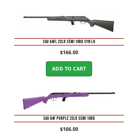
SAV 64FL 22LR SEMI 10RD SYN LH
$
166.00
ADD TO CART
SAV 64F PURPLE 22LR SEMI 10RD
$
166.00