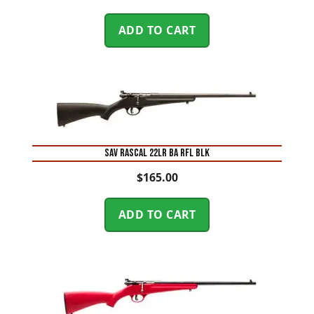
ADD TO CART
SAV RASCAL 22LR BA RFL BLK
$
165.00
ADD TO CART