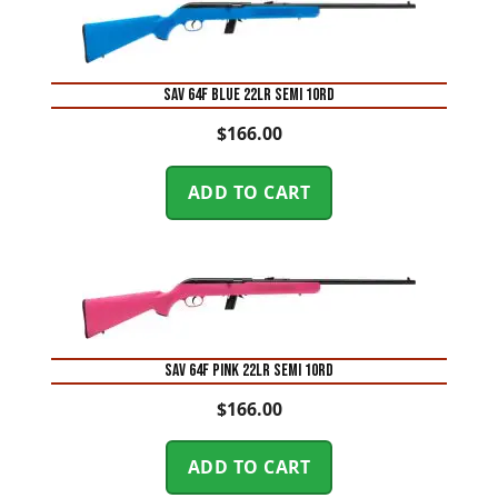
SAV 64F BLUE 22LR SEMI 10RD
$
166.00
ADD TO CART
SAV 64F PINK 22LR SEMI 10RD
$
166.00
ADD TO CART