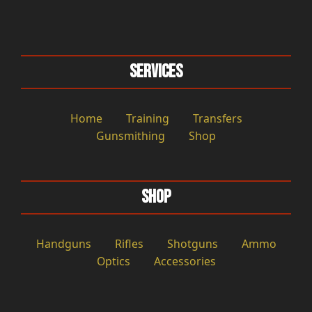
Services
Home
Training
Transfers
Gunsmithing
Shop
Shop
Handguns
Rifles
Shotguns
Ammo
Optics
Accessories