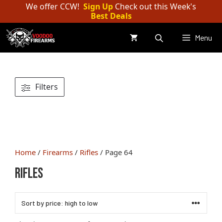
Skip
We offer CCW!
Sign Up
Check out this Week's
Best Deals
to
content
Menu
Filters
Home
/
Firearms
/
Rifles
/ Page 64
Rifles