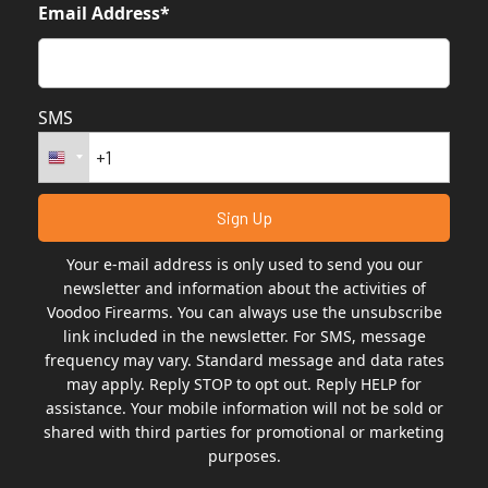
Email Address*
SMS
Your e-mail address is only used to send you our
newsletter and information about the activities of
Voodoo Firearms. You can always use the unsubscribe
link included in the newsletter. For SMS, message
frequency may vary. Standard message and data rates
may apply. Reply STOP to opt out. Reply HELP for
assistance. Your mobile information will not be sold or
shared with third parties for promotional or marketing
purposes.