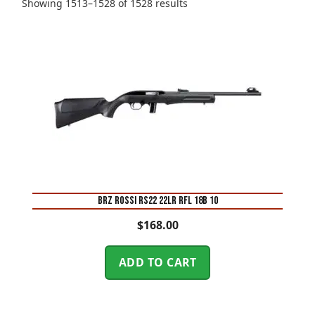
Sorted
Showing 1513–1528 of 1528 results
by
price:
high
to
low
BRZ ROSSI RS22 22LR RFL 18B 10
$
168.00
ADD TO CART